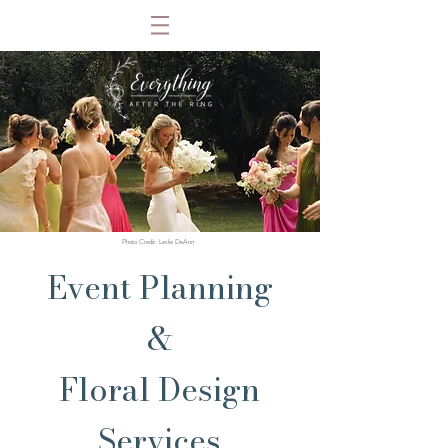
Photo Credit: Leslie DeAnn
Event Planning
&
Floral Design
Services