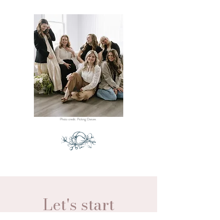
Photo credit: Picking Daisies
Let's start