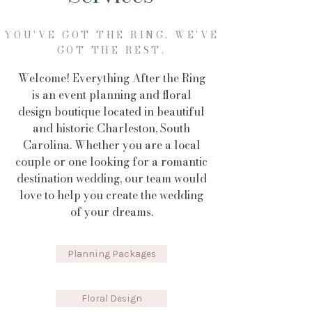
YOU'VE GOT THE RING. WE'VE
GOT THE REST.
Welcome! Everything After the Ring
is an event planning and floral
design boutique located in beautiful
and historic Charleston, South
Carolina. Whether you are a local
couple or one looking for a romantic
destination wedding, our team would
love to help you create the wedding
of your dreams.
Planning Packages
Floral Design