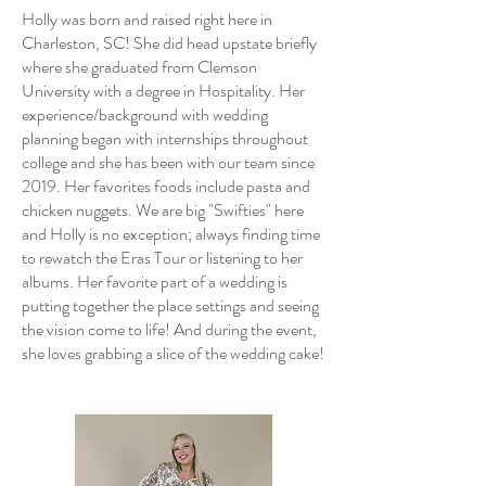
Holly was born and raised right here in
Charleston, SC! She did head upstate briefly
where she graduated from Clemson
University with a degree in Hospitality. Her
experience/background with wedding
planning began with internships throughout
college and she has been with our team since
2019. Her favorites foods include pasta and
chicken nuggets. We are big "Swifties" here
and Holly is no exception; always finding time
to rewatch the Eras Tour or listening to her
albums. ​Her favorite part of a wedding is
putting together the place settings and seeing
the vision come to life! And during the event,
she loves grabbing a slice of the wedding cake!