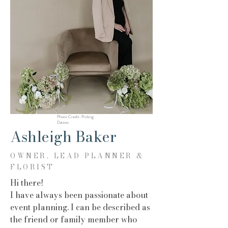
Photo Credit: Picking
Daisies
Ashleigh Baker
OWNER, LEAD PLANNER &
FLORIST
Hi there!
I have always been passionate about
event planning. I can be described as
the friend or family member who