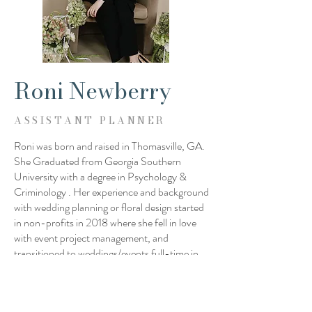
Roni Newberry
ASSISTANT PLANNER
Roni was born and raised in Thomasville, GA.
She Graduated from Georgia Southern
University with a degree in Psychology &
Criminology . Her experience and background
with wedding planning or floral design started
in non-profits in 2018 where she fell in love
with event project management, and
transitioned to weddings/events full-time in
2022. Since then, she has helped produce
over 100 events in many different roles! Her
moto is “I've learned that people will forget