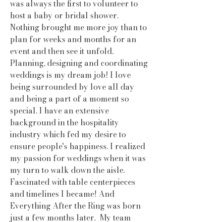
was always the first to volunteer to
host a baby or bridal shower.
Nothing brought me more joy than to
plan for weeks and months for an
event and then see it unfold.
Planning, designing and coordinating
weddings is my dream job! I love
being surrounded by love all day
and being a part of a moment so
special. I have an extensive
background in the hospitality
industry which fed my desire to
ensure people's happiness. I realized
my passion for weddings when it was
my turn to walk down the aisle.
Fascinated with table centerpieces
and timelines I became! And
Everything After the Ring was born
just a few months later. My team