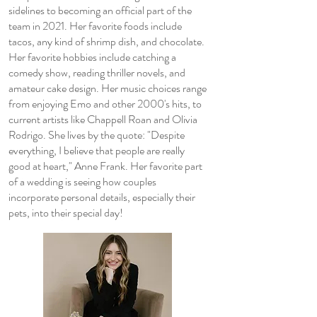
sidelines to becoming an official part of the
team in 2021. Her favorite foods include
tacos, any kind of shrimp dish, and chocolate.
Her favorite hobbies include catching a
comedy show, reading thriller novels, and
amateur cake design. Her music choices range
from enjoying Emo and other 2000's hits, to
current artists like Chappell Roan and Olivia
Rodrigo. She lives by the quote: "Despite
everything, I believe that people are really
good at heart," Anne Frank. Her favorite part
of a wedding is seeing how couples
incorporate personal details, especially their
pets, into their special day!