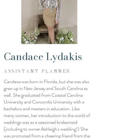
Candace Lydakis
ASSISTANT PLANNER
Candace was born in Florida, but she was also
grew up in New Jersey and South Carolina as
well. She graduated from Coastal Carolina
University and Concordia University with a
bachelors and masters in education. Like
many women, her introduction to the world of
weddings was as a seasoned bridesmaid
(including to owner Ashleigh's wedding!) She
was promoted from a cheering friend from the