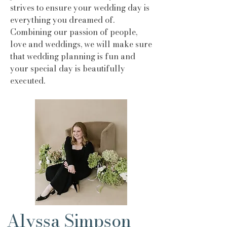
strives to ensure your wedding day is
everything you dreamed of.
Combining our passion of people,
love and weddings, we will make sure
that wedding planning is fun and
your special day is beautifully
executed.
Alyssa Simpson