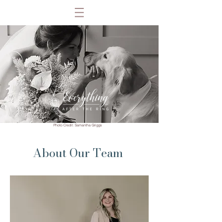
Photo Credit: Samantha Griggs
About Our Team