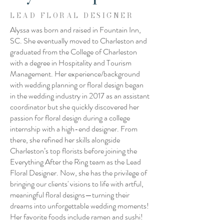
LEAD FLORAL DESIGNER
Alyssa was born and raised in Fountain Inn,
SC. She eventually moved to Charleston and
graduated from the College of Charleston
with a degree in Hospitality and Tourism
Management. Her experience/background
with wedding planning or floral design began
in the wedding industry in 2017 as an assistant
coordinator but she quickly discovered her
passion for floral design during a college
internship with a high-end designer. From
there, she refined her skills alongside
Charleston’s top florists before joining the
Everything After the Ring team as the Lead
Floral Designer. Now, she has the privilege of
bringing our clients' visions to life with artful,
meaningful floral designs—turning their
dreams into unforgettable wedding moments!
Her favorite foods include ramen and sushi!