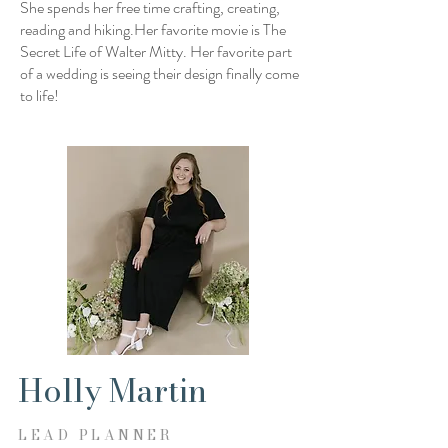
She spends her free time crafting, creating,
reading and hiking.Her favorite movie is The
Secret Life of Walter Mitty. Her favorite part
of a wedding is seeing their design finally come
to life!
Holly Martin
LEAD PLANNER