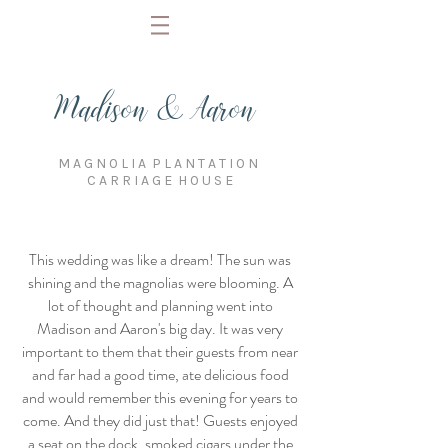
Madison & Aaron
M A G N O L I A P L A N T A T I O N
C A R R I A G E H O U S E
This wedding was like a dream! The sun was
shining and the magnolias were blooming. A
lot of thought and planning went into
Madison and Aaron's big day. It was very
important to them that their guests from near
and far had a good time, ate delicious food
and would remember this evening for years to
come. And they did just that! Guests enjoyed
a seat on the dock, smoked cigars under the