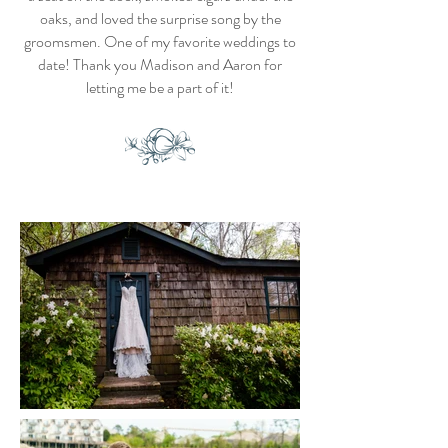
oaks, and loved the surprise song by the
groomsmen. One of my favorite weddings to
date! Thank you Madison and Aaron for
letting me be a part of it!