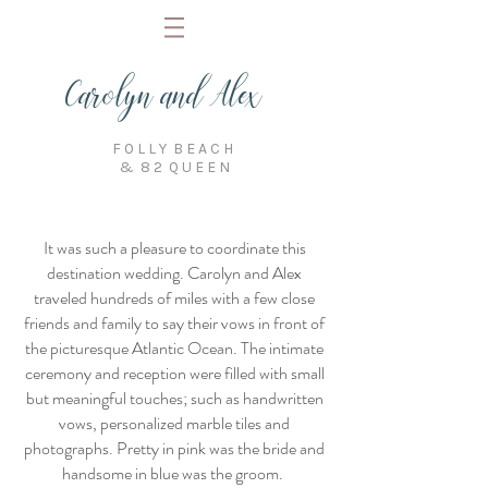
Carolyn and Alex
F O L L Y B E A C H
& 8 2 Q U E E N
It was such a pleasure to coordinate this
destination wedding. Carolyn and Alex
traveled hundreds of miles with a few close
friends and family to say their vows in front of
the picturesque Atlantic Ocean. The intimate
ceremony and reception were filled with small
but meaningful touches; such as handwritten
vows, personalized marble tiles and
photographs. Pretty in pink was the bride and
handsome in blue was the groom.