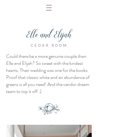
Elle and Elijah
CEDAR ROOM
Could there be a more genuine couple than
Elle and Elijah? So sweet with the kindest
hearts. Their wedding was one for the books.
Proof that classic white and an abundance of
greens is all you need! And the vendor dream
team to top it off :)