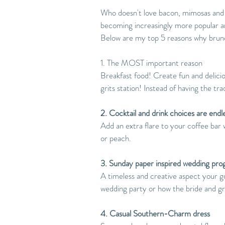
Who doesn't love bacon, mimosas and
becoming increasingly more popular an
Below are my top 5 reasons why bru
1. The MOST important reason 
Breakfast food! Create fun and deliciou
grits station! Instead of having the t
2. Cocktail and drink choices are endl
Add an extra flare to your coffee bar 
or peach.
3. Sunday paper inspired wedding pro
A timeless and creative aspect your gu
wedding party or how the bride and 
4. Casual Southern-Charm dress