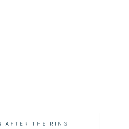
G AFTER THE RING