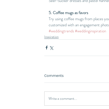
Seer-sucker dresses and pastel flanne
5. Coffee mugs as favors
Try using coffee mugs from places you'
customized with an engagement phot
#weddingtrends
#weddinginspiration
Inspiration
Comments
Write a comment...