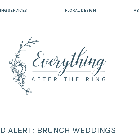
ING SERVICES
FLORAL DESIGN
AB
D ALERT: BRUNCH WEDDINGS