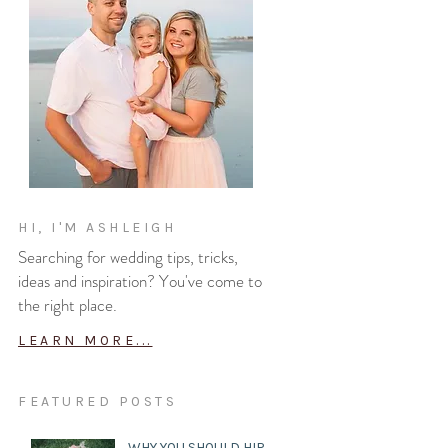
HI, I'M ASHLEIGH
Searching for wedding tips, tricks,
ideas and inspiration? You've come to
the right place.
LEARN MORE...
FEATURED POSTS
WHY YOU SHOULD HIRE