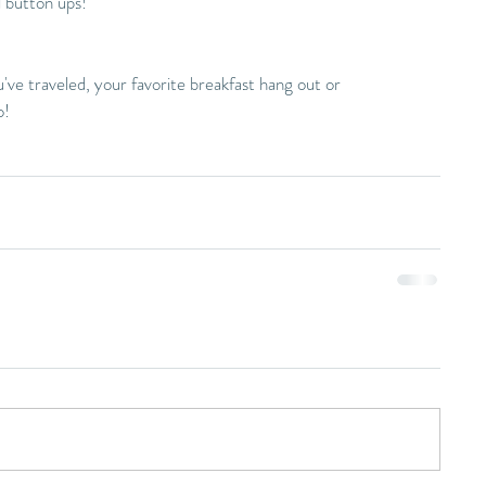
l button ups!
ve traveled, your favorite breakfast hang out or 
o!