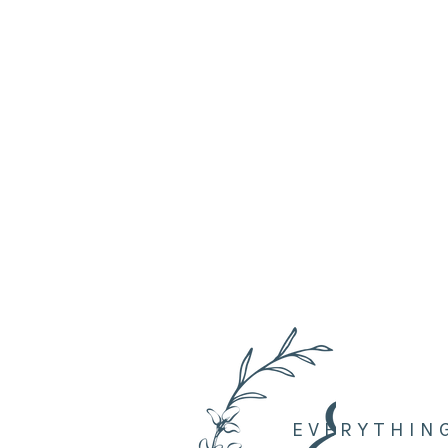
EVERYTHIN