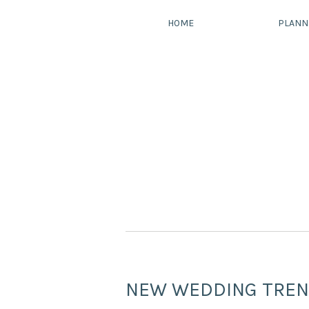
HOME
PLANN
NEW WEDDING TREN