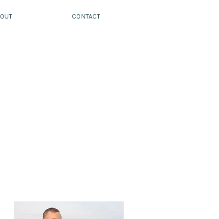
OUT
CONTACT