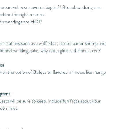
 cream-cheese covered bagels?! Brunch weddings are 
d for the right reasons!
nch weddings are HOT!
s stations such as a waffle bar, biscuit bar or shrimp and 
raditional wedding cake, why not a glittered-donut tree?
ess
with the option of Baileys or flavored mimosas like mango 
grams 
ests will be sure to keep. Include fun facts about your 
groom met.