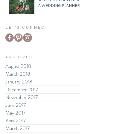
A WEDDING PLANNER
LET'S CONNECT
ARCHIVES
August 2018
March 2018
January 2018
December 2017
November 2017
June 2017
May 2017
April 2017
March 2017