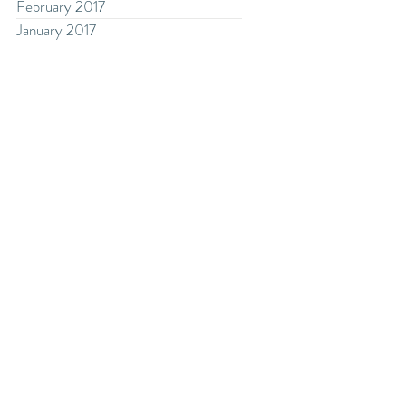
February 2017
January 2017