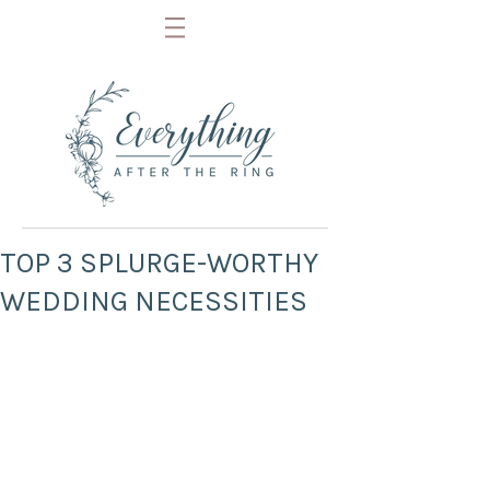
TOP 3 SPLURGE-WORTHY
WEDDING NECESSITIES