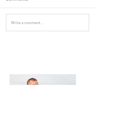
Write a comment...