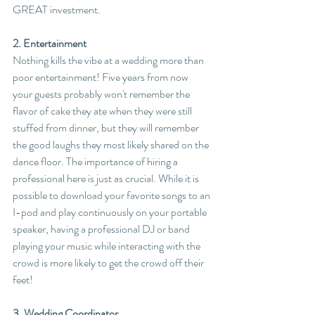
GREAT investment.
2. Entertainment
Nothing kills the vibe at a wedding more than 
poor entertainment! Five years from now  
your guests probably won't remember the 
flavor of cake they ate when they were still 
stuffed from dinner, but they will remember 
the good laughs they most likely shared on the 
dance floor. The importance of hiring a 
professional here is just as crucial. While it is 
possible to download your favorite songs to an 
I-pod and play continuously on your portable 
speaker, having a professional DJ or band 
playing your music while interacting with the 
crowd is more likely to get the crowd off their 
feet!
3. Wedding Coordinator