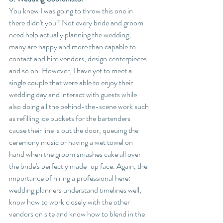
You knew I was going to throw this one in 
there didn't you? Not every bride and groom 
need help actually planning the wedding; 
many are happy and more than capable to 
contact and hire vendors, design centerpieces 
and so on. However, I have yet to meet a 
single couple that were able to enjoy their 
wedding day and interact with guests while 
also doing all the behind-the-scene work such 
as refilling ice buckets for the bartenders 
cause their line is out the door, queuing the 
ceremony music or having a wet towel on 
hand when the groom smashes cake all over 
the bride's perfectly made-up face. Again, the 
importance of hiring a professional here: 
wedding planners understand timelines well, 
know how to work closely with the other 
vendors on site and know how to blend in the 