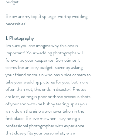
budget.
Below are my top 3 splurge-worthy wedding 
necessities!
1. Photography
I'm sure you can imagine why this one is 
important! Your wedding photographs will 
forever be your keepsakes. Sometimes it 
seems like an easy budget-saver by asking 
your friend or cousin who has a nice camera to 
take your wedding pictures for you, but more 
often than not, this ends in disaster! Photos 
are lost, editing is poor or those precious shots 
of your soon-to-be hubby tearing up as you 
walk down the aisle were never taken in the 
first place. Believe me when I say hiring a 
professional photographer with experience 
that closely fits your personal style is a 