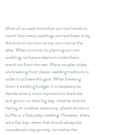
Most of us need more than our two hands to 
count how many weddings we have been to by 
the time it's our turn to say our vows at the 
altar. When it comes to planning our own 
wedding, we have a desire to make theirs 
stand out from the rest. Many couples today 
are breaking from classic wedding traditions in 
order to achieve this goal. When breaking 
down a wedding budget, it is necessary to 
decide what is most important to the bride 
and groom on their big day, whether that be 
having an outdoor ceremony, plated dinner vs 
buffet or a Saturday wedding. However, there 
are a few key-items that should always be 
considered a top priority, no matter the 