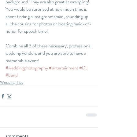
background. They are also great at wrangling! 
You would be surprised at how much time is 
spent finding a lost groomsman, rounding up 
all the cousins for photos or locating maid-of-
honor for speech time!
Combine all 3 of these necessary, professional 
wedding vendors and you are sure to have a 
memorable event! 
#weddingphotography
#entertainment
#DJ
#band
Wedding Tips
Comments