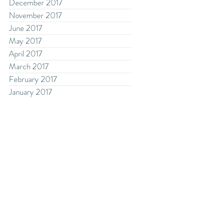
December 2017
November 2017
June 2017
May 2017
April 2017
March 2017
February 2017
January 2017