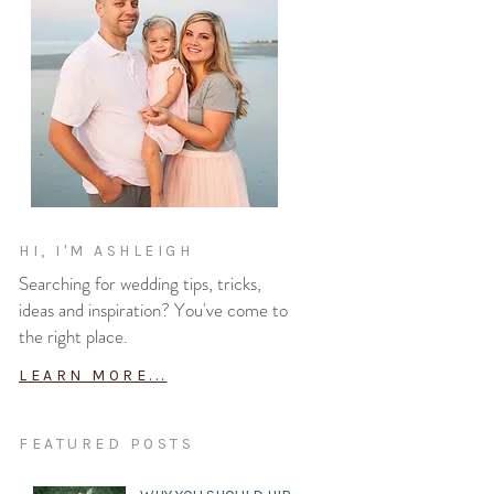
HI, I'M ASHLEIGH
Searching for wedding tips, tricks,
ideas and inspiration? You've come to
the right place.
LEARN MORE...
FEATURED POSTS