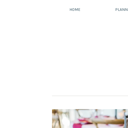
HOME
PLANN