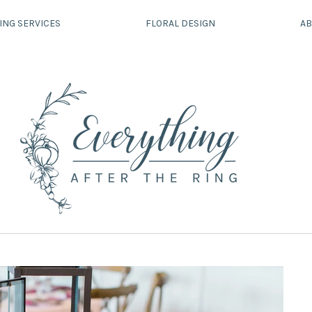
ING SERVICES
FLORAL DESIGN
AB