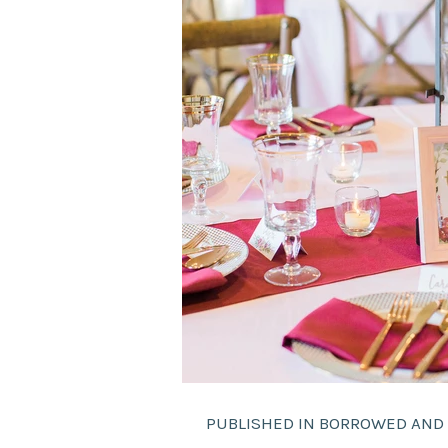
PUBLISHED IN BORROWED AND