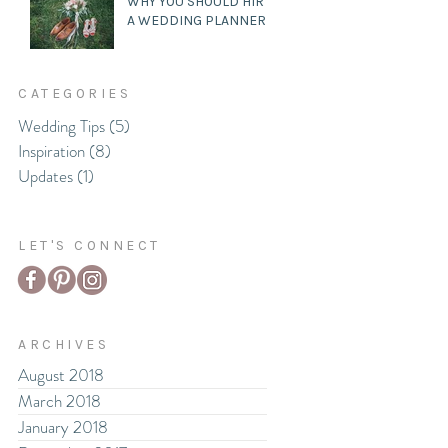
WHY YOU SHOULD HIRE
A WEDDING PLANNER
CATEGORIES
Wedding Tips
(5)
5 posts
Inspiration
(8)
8 posts
Updates
(1)
1 post
LET'S CONNECT
ARCHIVES
August 2018
March 2018
January 2018