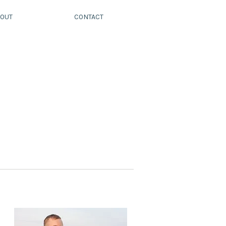
OUT
CONTACT