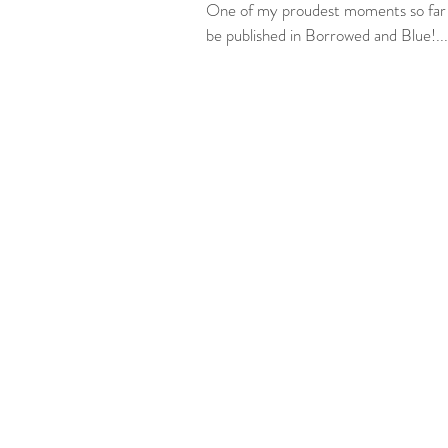
One of my proudest moments so far in
be published in Borrowed and Blue!...