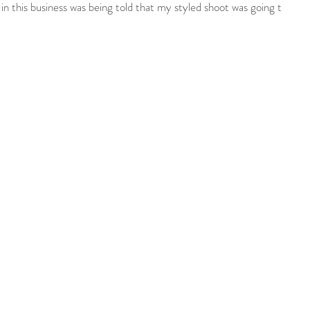
 this business was being told that my styled shoot was going to